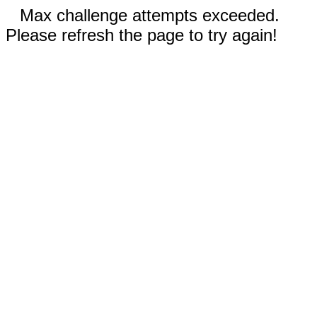
Max challenge attempts exceeded.
Please refresh the page to try again!