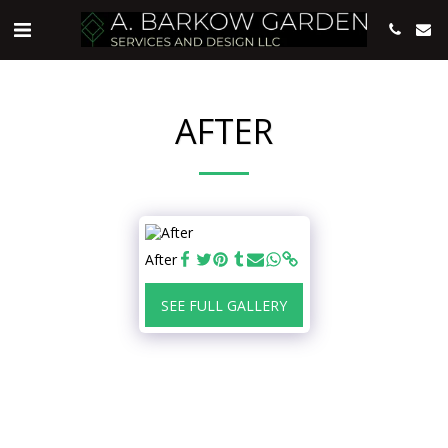
AFTER
After
SEE FULL GALLERY