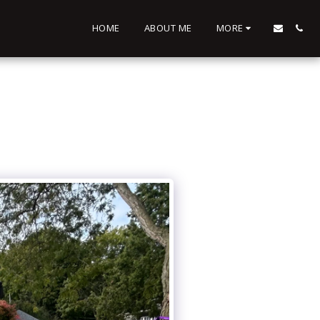
HOME
ABOUT ME
MORE