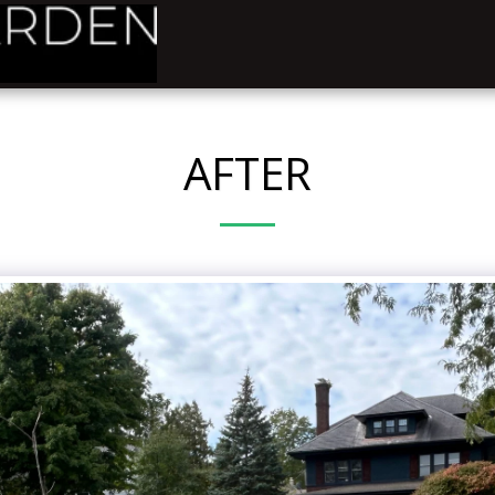
AFTER