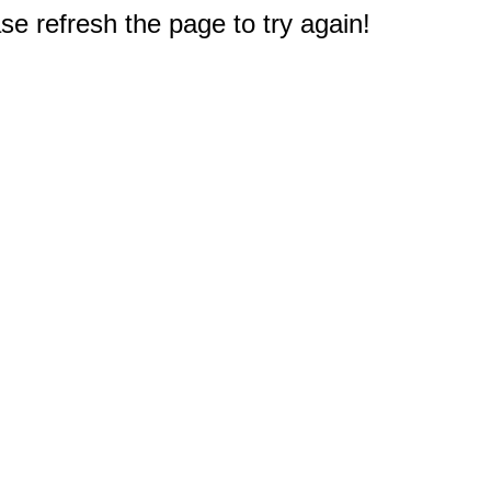
e refresh the page to try again!