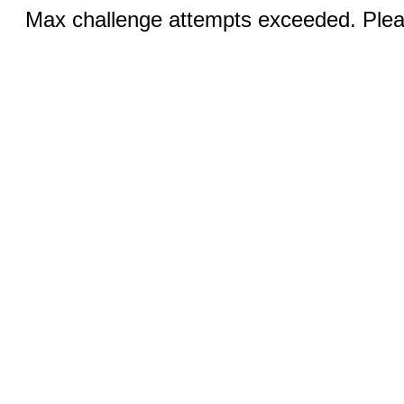
Max challenge attempts exceeded. Pleas