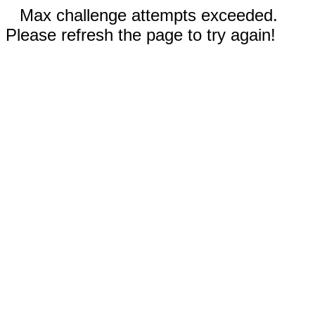
Max challenge attempts exceeded.
Please refresh the page to try again!