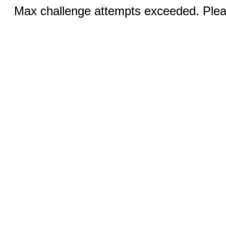
Max challenge attempts exceeded. Pleas