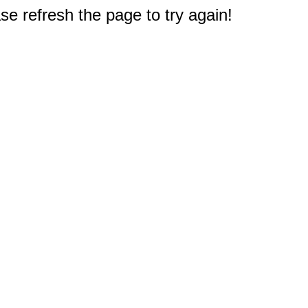
e refresh the page to try again!