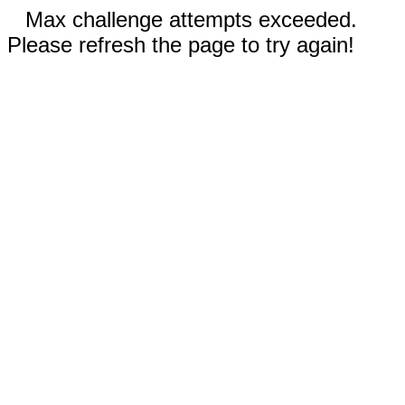
Max challenge attempts exceeded.
Please refresh the page to try again!