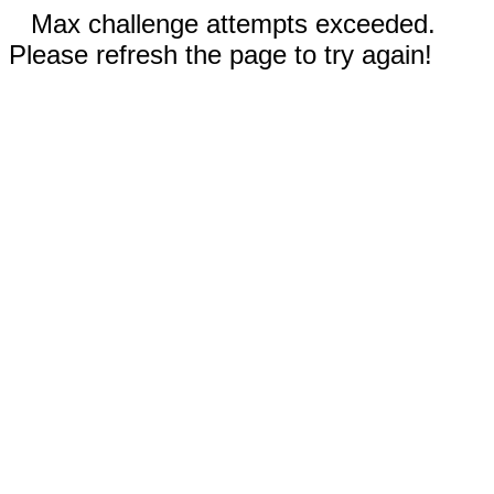
Max challenge attempts exceeded.
Please refresh the page to try again!