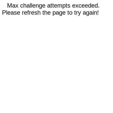
Max challenge attempts exceeded.
Please refresh the page to try again!